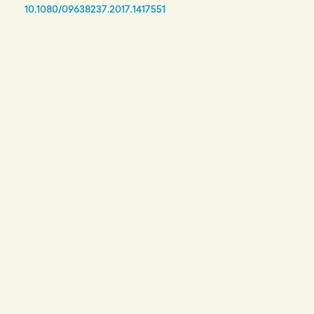
10.1080/09638237.2017.1417551