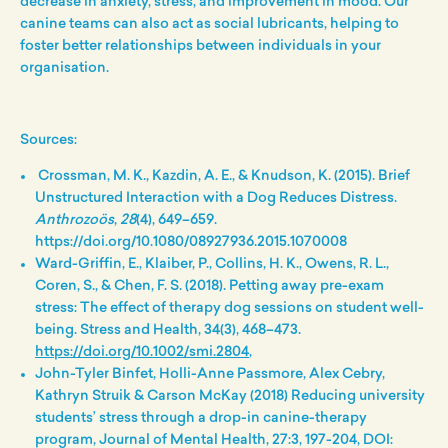
decrease in anxiety, stress, and improvement in mood.
Our
canine teams can also act as social lubricants, helping to
foster better relationships between individuals in your
organisation.
Sources:
Crossman, M. K., Kazdin, A. E., & Knudson, K. (2015). Brief
Unstructured Interaction with a Dog Reduces Distress.
Anthrozoös
,
28
(4), 649–659.
https://doi.org/10.1080/08927936.2015.1070008
Ward-Griffin, E., Klaiber, P., Collins, H. K., Owens, R. L.,
Coren, S., & Chen, F. S. (2018). Petting away pre-exam
stress: The effect of therapy dog sessions on student well-
being. Stress and Health, 34(3), 468–473.
https://doi.org/10.1002/smi.2804
,
John-Tyler Binfet, Holli-Anne Passmore, Alex Cebry,
Kathryn Struik & Carson McKay (2018) Reducing university
students’ stress through a drop-in canine-therapy
program, Journal of Mental Health, 27:3, 197-204, DOI: