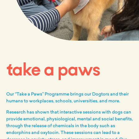
take a paws
Our “Take a Paws” Programme brings our Dogtors and their
humans to workplaces, schools, universities, and more.
Research has shown that interactive sessions with dogs can
provide emotional, physiological, mental and social benefits,
through the release of chemicals in the body such as
endorphins and oxytocin.
These sessions can lead to a