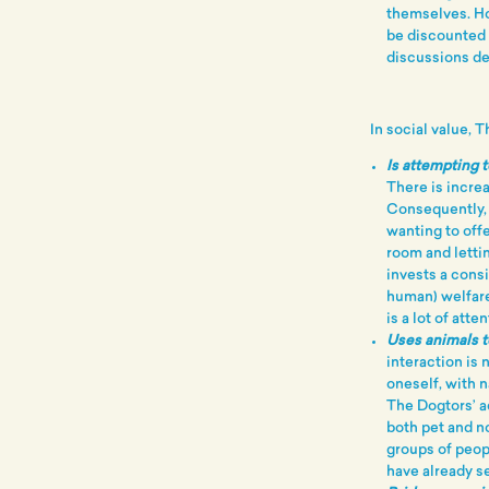
themselves. H
be discounted 
discussions del
In social value, 
Is attempting t
There is incre
Consequently, 
wanting to offe
room and letti
invests a cons
human) welfare
is a lot of att
Uses animals t
interaction is 
oneself, with 
The Dogtors’ ac
both pet and n
groups of peop
have already s