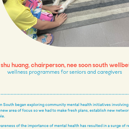
 shu huang, chairperson, nee soon south wellbe
wellness programmes for seniors and caregivers
on South began exploring community mental health initiatives involving
a new area of focus so we had to make fresh plans, establish new netwo
le.
areness of the importance of mental health has resulted in a surge of 