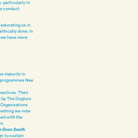
 particularly in
to conduct
 educating us in
ethically done. In
d we have more
s maturity in
he programmes Nee
ractices. Their
 by The Dogtors.
 Organisations
omething we note
hed with the
m.
ee Soon South
er to sustain