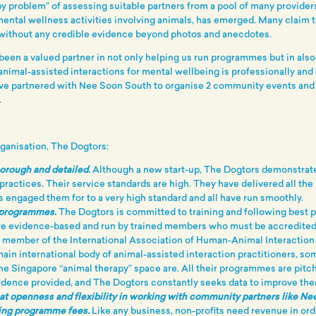
py problem” of assessing suitable partners from a pool of many providers,
mental wellness activities involving animals, has emerged. Many claim 
 without any credible evidence beyond photos and anecdotes.
een a valued partner in not only helping us run programmes but in also
nimal-assisted interactions for mental wellbeing is professionally and 
ve partnered with Nee Soon South to organise 2 community events an
.
rganisation, The Dogtors:
horough and detailed.
Although a new start-up, The Dogtors demonstrate
 practices. Their service standards are high. They have delivered all t
 engaged them for to a very high standard and all have run smoothly.
 programmes
.
The Dogtors is committed to training and following best p
e evidence-based and run by trained members who must be accredited
a member of the International Association of Human-Animal Interaction
main international body of animal-assisted interaction practitioners, s
the Singapore “animal therapy” space are. All their programmes are pitc
idence provided, and The Dogtors constantly seeks data to improve the
t openness and flexibility in working with community partners like N
ing programme fees.
Like any business, non-profits need revenue in ord