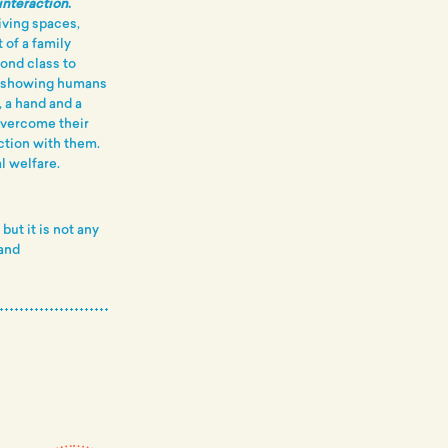
interaction
.
iving spaces,
 of a family
cond class to
y showing humans
 a hand and a
 overcome their
ction with them.
l welfare.
ut it is not any
and