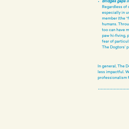
Bridges gaps in
Regardless of o
especially in u
member (the “fu
humans. Throu
too can have m
paw hi-fiving, 
fear of particu
The Dogtors’ p
In general, The D
less impactful. 
professionalism f