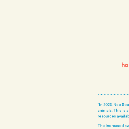
ho
“In 2023, Nee So
animals. This is 
resources availab
The increased aw