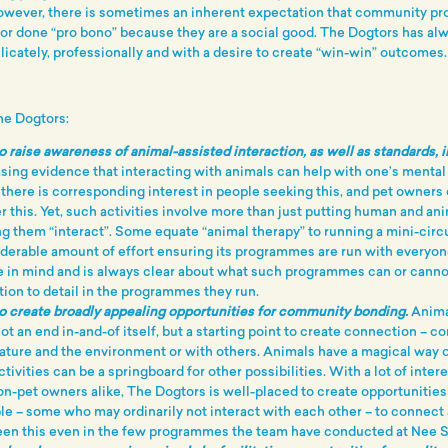
owever, there is sometimes an inherent expectation that community p
or done “pro bono” because they are a social good. The Dogtors has al
icately, professionally and with a desire to create “win-win” outcomes.
The Dogtors:
o raise awareness of animal-assisted interaction, as well as standards, 
asing evidence that interacting with animals can help with one’s mental
there is corresponding interest in people seeking this, and pet owners
r this. Yet, such activities involve more than just putting human and ani
ng them “interact”. Some equate “animal therapy” to running a mini-circ
iderable amount of effort ensuring its programmes are run with everyon
 in mind and is always clear about what such programmes can or canno
ention to detail in the programmes they run.
o create broadly appealing opportunities for community bonding.
Anima
not an end in-and-of itself, but a starting point to create connection – 
nature and the environment or with others. Animals have a magical way o
tivities can be a springboard for other possibilities. With a lot of inter
on-pet owners alike, The Dogtors is well-placed to create opportunities
le – some who may ordinarily not interact with each other – to connec
een this even in the few programmes the team have conducted at Nee 