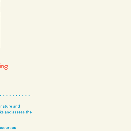
ing
 nature and
rks and assess the
resources