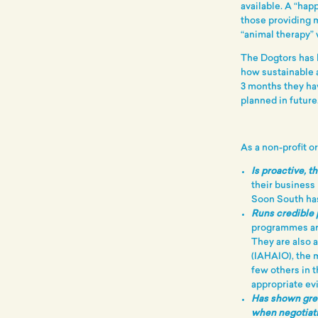
available. A “hap
those providing 
“animal therapy”
The Dogtors has b
how sustainable a
3 months they ha
planned in future
As a non-profit o
Is proactive, t
their business
Soon South has
Runs credible
programmes ar
They are also 
(IAHAIO), the 
few others in 
appropriate ev
Has shown grea
when negotiat