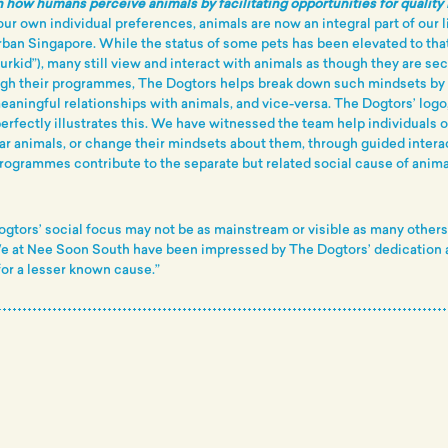
 how humans perceive animals by facilitating opportunities for quality 
ur own individual preferences, animals are now an integral part of our l
rban Singapore. While the status of some pets has been elevated to that
rkid”), many still view and interact with animals as though they are se
gh their programmes, The Dogtors helps break down such mindsets b
eaningful relationships with animals, and vice-versa. The Dogtors’ logo,
perfectly illustrates this. We have witnessed the team help individuals
lar animals, or change their mindsets about them, through guided intera
rogrammes contribute to the separate but related social cause of anima
ogtors’ social focus may not be as mainstream or visible as many others b
We at Nee Soon South have been impressed by The Dogtors’ dedication 
or a lesser known cause.”