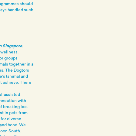
rogrammes should
ways handled such
in Singapore.
 wellness.
 or groups
mals together in a
us. The Dogtors
e’s (animal and
t achieve. There
l-assisted
connection with
f breaking ice.
est in pets from
 for diverse
t and bond. We
Soon South.