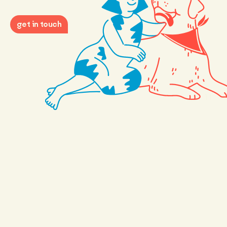
get in touch